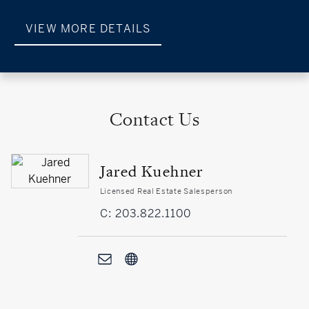
VIEW MORE DETAILS
Contact Us
Jared Kuehner
Licensed Real Estate Salesperson
C: 203.822.1100