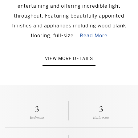
entertaining and offering incredible light
throughout. Featuring beautifully appointed
finishes and appliances including wood plank
flooring, full-size...
Read More
VIEW MORE DETAILS
3
3
Bedrooms
Bathrooms