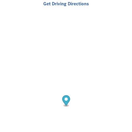
Get Driving Directions