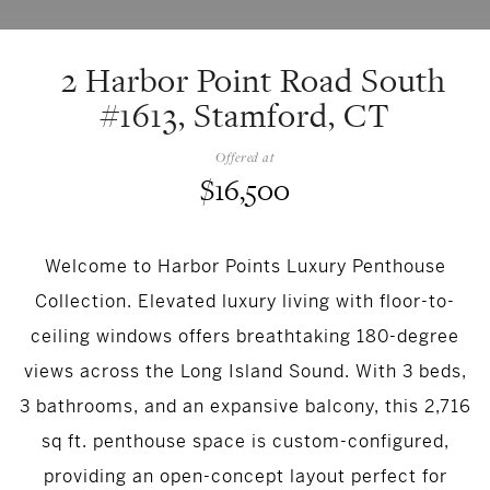
2 Harbor Point Road South
#1613, Stamford, CT
Offered at
$16,500
Welcome to Harbor Points Luxury Penthouse
Collection. Elevated luxury living with floor-to-
ceiling windows offers breathtaking 180-degree
views across the Long Island Sound. With 3 beds,
3 bathrooms, and an expansive balcony, this 2,716
sq ft. penthouse space is custom-configured,
providing an open-concept layout perfect for