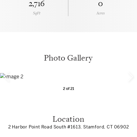
2,716
0
SqFt
Acres
Photo Gallery
2
of
21
Location
2 Harbor Point Road South #1613, Stamford, CT 06902