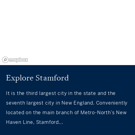
Explore Stamford
It is the third largest city in the state and the
seventh largest city in New England. Conveniently
located on the main branch of Metro-North’s New
Haven Line, Stamford...