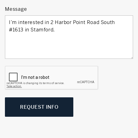
Message
REQUEST INFO