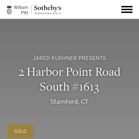
JARED KUEHNER PRESENTS
2 Harbor Point Road
South #1613
Stamford, CT
SOLD