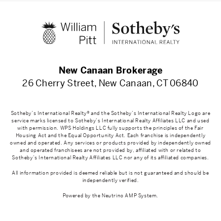
New Canaan Brokerage
26 Cherry Street, New Canaan, CT 06840
Sotheby’s International Realty® and the Sotheby’s International Realty Logo are
service marks licensed to Sotheby’s International Realty Affiliates LLC and used
with permission. WPS Holdings LLC fully supports the principles of the Fair
Housing Act and the Equal Opportunity Act. Each franchise is independently
owned and operated. Any services or products provided by independently owned
and operated franchisees are not provided by, affiliated with or related to
Sotheby’s International Realty Affiliates LLC nor any of its affiliated companies.
All information provided is deemed reliable but is not guaranteed and should be
independently verified.
Powered by the
Neutrino AMP System
.