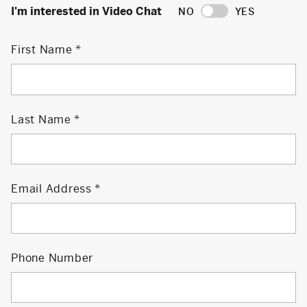
I'm interested in Video Chat
NO
YES
First Name
Last Name
Email Address
Phone Number