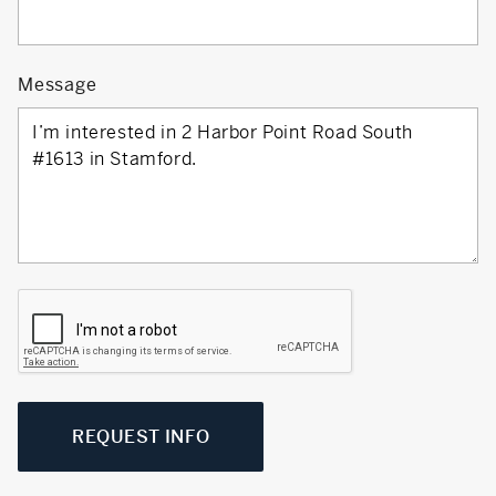
Message
REQUEST INFO