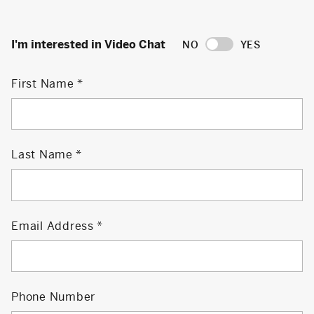
I'm interested in Video Chat
NO
YES
First Name
Last Name
Email Address
Phone Number