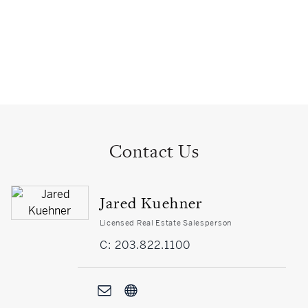
Contact Us
Jared Kuehner
Licensed Real Estate Salesperson
C: 203.822.1100