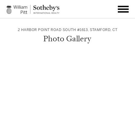
2 HARBOR POINT ROAD SOUTH #1613
,
STAMFORD
,
CT
Photo Gallery