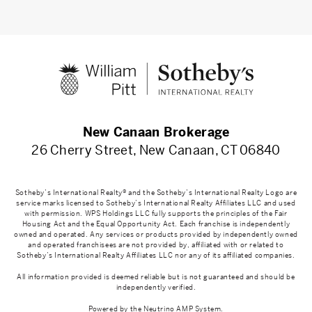
New Canaan Brokerage
26 Cherry Street, New Canaan, CT 06840
Sotheby’s International Realty® and the Sotheby’s International Realty Logo are
service marks licensed to Sotheby’s International Realty Affiliates LLC and used
with permission. WPS Holdings LLC fully supports the principles of the Fair
Housing Act and the Equal Opportunity Act. Each franchise is independently
owned and operated. Any services or products provided by independently owned
and operated franchisees are not provided by, affiliated with or related to
Sotheby’s International Realty Affiliates LLC nor any of its affiliated companies.
All information provided is deemed reliable but is not guaranteed and should be
independently verified.
Powered by the
Neutrino AMP System
.